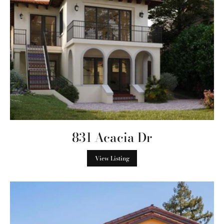
831 Acacia Dr
View Listing