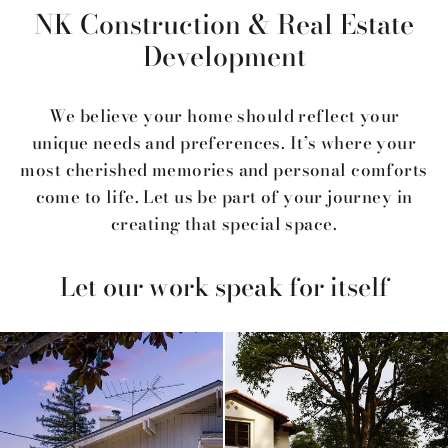
NK Construction & Real Estate
Development
We believe your home should reflect your
unique needs and preferences. It’s where your
most cherished memories and personal comforts
come to life. Let us be part of your journey in
creating that special space.
Let our work speak for itself