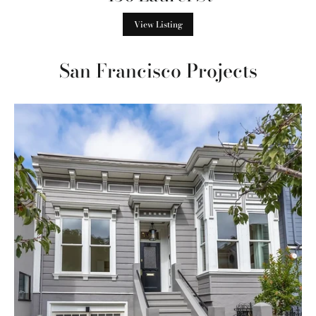
View Listing
San Francisco Projects