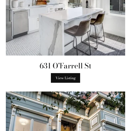
631 O'Farrell St
View Listing