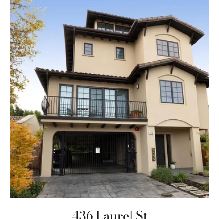
436 Laurel St