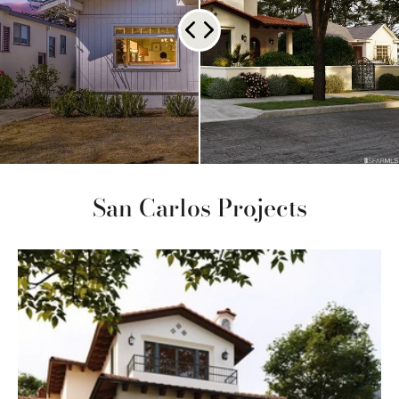
San Carlos Projects