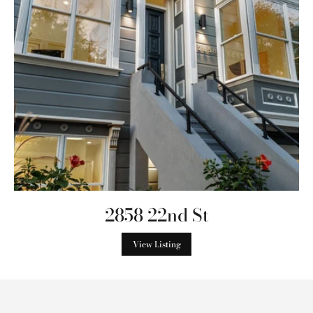
2858 22nd St
View Listing