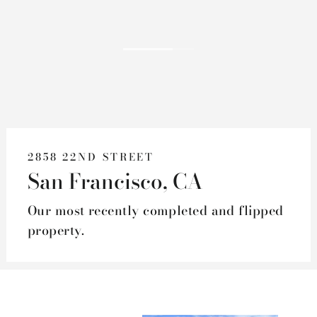
2858 22ND STREET
San Francisco, CA
Our most recently completed and flipped
property.