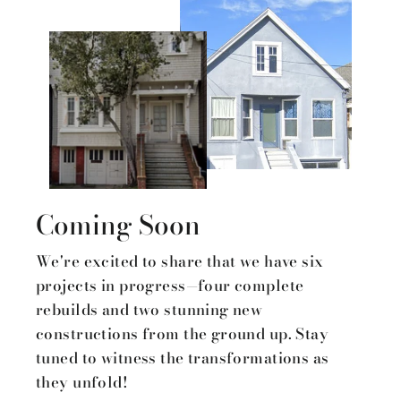
Coming Soon
We're excited to share that we have six
projects in progress—four complete
rebuilds and two stunning new
constructions from the ground up. Stay
tuned to witness the transformations as
they unfold!