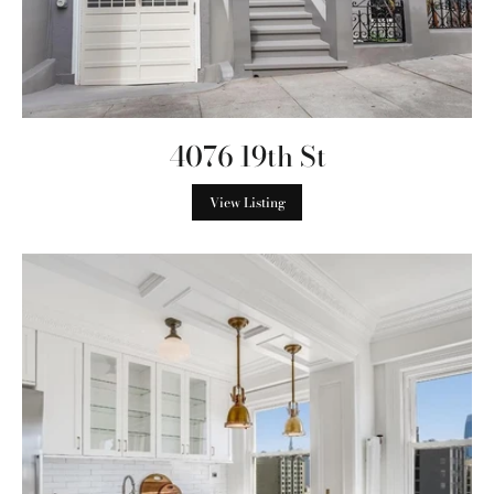
4076 19th St
View Listing