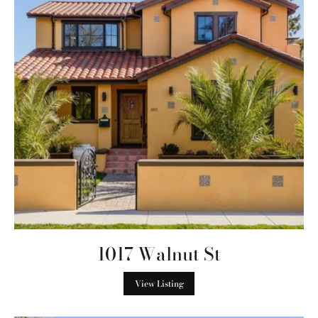
1017 Walnut St
View Listing