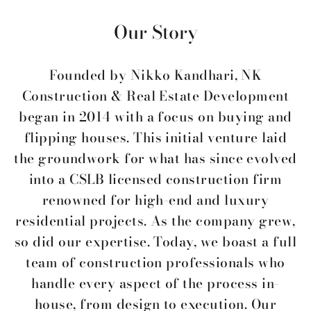
Our Story
Founded by Nikko Kandhari, NK
Construction & Real Estate Development
began in 2014 with a focus on buying and
flipping houses. This initial venture laid
the groundwork for what has since evolved
into a CSLB licensed construction firm
renowned for high-end and luxury
residential projects. As the company grew,
so did our expertise. Today, we boast a full
team of construction professionals who
handle every aspect of the process in-
house, from design to execution. Our