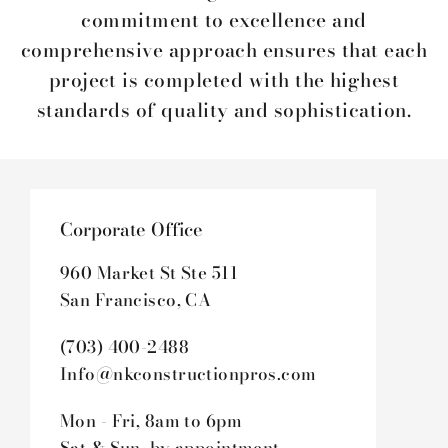
commitment to excellence and
comprehensive approach ensures that each
project is completed with the highest
standards of quality and sophistication.
Corporate Office
960 Market St Ste 511
San Francisco, CA
(703) 400-2488
Info@nkconstructionpros.com
Mon - Fri, 8am to 6pm