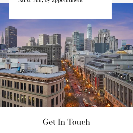
Sat & Sun, by appointment
Get In Touch