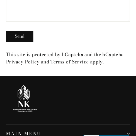
Send
Send
This site is protected by hCaptcha and the hCaptcha
Privacy Policy
and
Terms of Service
apply.
MAIN MENU