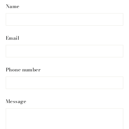
Name
Email
Phone number
Message